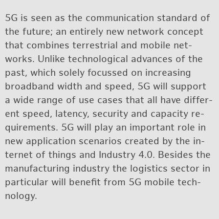
5G is seen as the com­mu­ni­ca­tion stan­dard of
the fu­ture; an en­tirely new net­work con­cept
that com­bines ter­res­trial and mo­bile net­
works. Un­like tech­no­log­i­cal ad­vances of the
past, which solely fo­cussed on in­creas­ing
broad­band width and speed, 5G will sup­port
a wide range of use cases that all have dif­fer­
ent speed, la­tency, se­cu­rity and ca­pac­ity re­
quire­ments. 5G will play an im­por­tant role in
new ap­pli­ca­tion sce­nar­ios cre­ated by the in­
ter­net of things and In­dus­try 4.0. Be­sides the
man­u­fac­tur­ing in­dus­try the lo­gis­tics sec­tor in
par­tic­u­lar will ben­e­fit from 5G mo­bile tech­
nol­ogy.