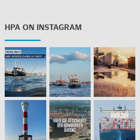
HPA ON IN­STA­GRAM