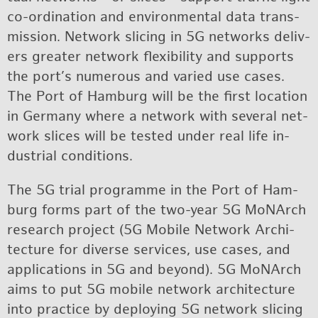
co-or­di­na­tion and en­vi­ron­men­tal data trans­
mis­sion. Net­work slic­ing in 5G net­works de­liv­
ers greater net­work flex­i­bil­ity and sup­ports
the port’s nu­mer­ous and var­ied use cases.
The Port of Ham­burg will be the first lo­ca­tion
in Ger­many where a net­work with sev­eral net­
work slices will be tested un­der real life in­
dus­trial con­di­tions.
The 5G trial pro­gramme in the Port of Ham­
burg forms part of the two-year 5G MoNArch
re­search pro­ject (5G Mo­bile Net­work Ar­chi­
tec­ture for di­verse ser­vices, use cases, and
ap­pli­ca­tions in 5G and be­yond). 5G MoNArch
aims to put 5G mo­bile net­work ar­chi­tec­ture
into prac­tice by de­ploy­ing 5G net­work slic­ing