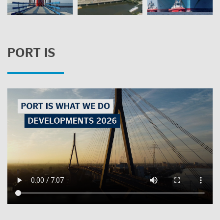
PORT IS