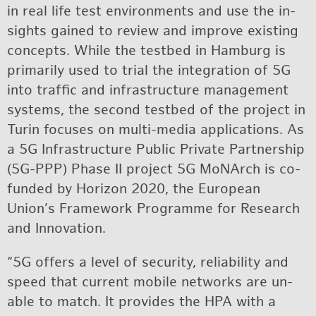
in real life test en­vi­ron­ments and use the in­
sights gained to re­view and im­prove ex­ist­ing
con­cepts. While the test­bed in Ham­burg is
pri­mar­ily used to trial the in­te­gra­tion of 5G
into traf­fic and in­fra­struc­ture man­age­ment
sys­tems, the sec­ond test­bed of the pro­ject in
Turin fo­cuses on multi-me­dia ap­pli­ca­tions. As
a 5G In­fra­struc­ture Pub­lic Pri­vate Part­ner­ship
(5G-PPP) Phase II pro­ject 5G MoNArch is co-
funded by Hori­zon 2020, the Eu­ro­pean
Union’s Frame­work Pro­gramme for Re­search
and In­no­va­tion.
“5G of­fers a level of se­cu­rity, re­li­a­bil­ity and
speed that cur­rent mo­bile net­works are un­
able to match. It pro­vides the HPA with a