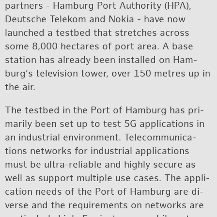
part­ners - Ham­burg Port Au­thor­ity (HPA),
Deutsche Telekom and Nokia - have now
launched a test­bed that stretches across
some 8,000 hectares of port area. A base
sta­tion has al­ready been in­stalled on Ham­
burg’s tele­vi­sion tower, over 150 me­tres up in
the air.
The test­bed in the Port of Ham­burg has pri­
mar­ily been set up to test 5G ap­pli­ca­tions in
an in­dus­trial en­vi­ron­ment. Telecom­mu­ni­ca­
tions net­works for in­dus­trial ap­pli­ca­tions
must be ul­tra-re­li­able and highly se­cure as
well as sup­port mul­ti­ple use cases. The ap­pli­
ca­tion needs of the Port of Ham­burg are di­
verse and the re­quire­ments on net­works are