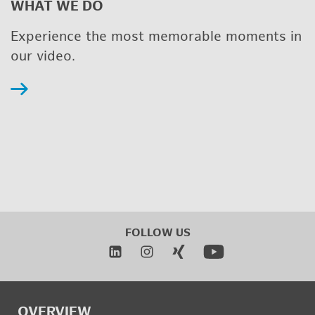
WHAT WE DO
Ex­pe­ri­ence the most mem­o­rable mo­ments in
our video.
FOL­LOW US
OVERVIEW