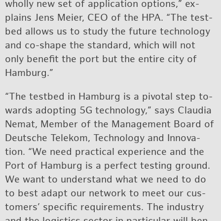
wholly new set of ap­pli­ca­tion op­tions,” ex­
plains Jens Meier, CEO of the HPA. “The test­
bed al­lows us to study the fu­ture tech­nol­ogy
and co-shape the stan­dard, which will not
only ben­e­fit the port but the en­tire city of
Ham­burg.”
“The test­bed in Ham­burg is a piv­otal step to­
wards adopt­ing 5G tech­nol­ogy,” says Clau­dia
Ne­mat, Mem­ber of the Man­age­ment Board of
Deutsche Telekom, Tech­nol­ogy and In­no­va­
tion. “We need prac­ti­cal ex­pe­ri­ence and the
Port of Ham­burg is a per­fect test­ing ground.
We want to un­der­stand what we need to do
to best adapt our net­work to meet our cus­
tomers’ spe­cific re­quire­ments. The in­dus­try