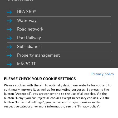
HPA 360°
Wa­ter­way
Road net­work
Port Rail­way
Sub­sidiaries
Prop­erty man­age­ment
in­fo­PORT
Ca­reer
Privacy policy
PLEASE CHECK YOUR COOKIE SETTINGS
Press & lat­est news
We use cookies with the aim to optimally design our website for you and to
continually improve it, as well as for marketing purposes. By pressing the
button "Accept all", you are consenting to the use of all cookies. Via the
button "Deny" you can reject all cookies except necessary cookies. Via the
Im­print
button "Individual Settings", you can accept or reject cookies in the
respective category. For more information, see the "Privacy policy".
Pri­vacy pol­icy
Terms of use