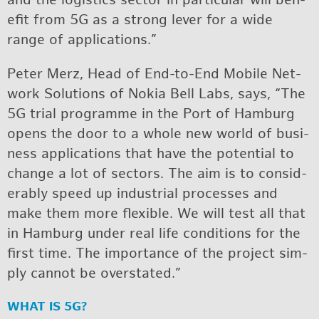
and the lo­gis­tics sec­tor in par­tic­u­lar will ben­
e­fit from 5G as a strong lever for a wide
range of ap­pli­ca­tions.”
Pe­ter Merz, Head of End-to-End Mo­bile Net­
work So­lu­tions of Nokia Bell Labs, says, “The
5G trial pro­gramme in the Port of Ham­burg
opens the door to a whole new world of busi­
ness ap­pli­ca­tions that have the po­ten­tial to
change a lot of sec­tors. The aim is to con­sid­
er­ably speed up in­dus­trial processes and
make them more flex­i­ble. We will test all that
in Ham­burg un­der real life con­di­tions for the
first time. The im­por­tance of the pro­ject sim­
ply can­not be over­stated.”
WHAT IS 5G?