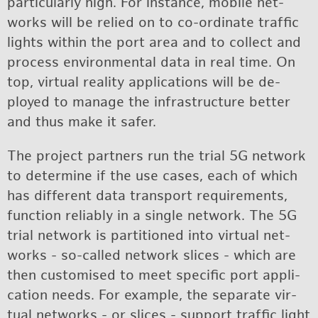
par­tic­u­larly high. For in­stance, mo­bile net­
works will be re­lied on to co-or­di­nate traf­fic
lights within the port area and to col­lect and
process en­vi­ron­men­tal data in real time. On
top, vir­tual re­al­ity ap­pli­ca­tions will be de­
ployed to man­age the in­fra­struc­ture bet­ter
and thus make it safer.
The pro­ject part­ners run the trial 5G net­work
to de­ter­mine if the use cases, each of which
has dif­fer­ent data trans­port re­quire­ments,
func­tion re­li­ably in a sin­gle net­work. The 5G
trial net­work is par­ti­tioned into vir­tual net­
works - so-called net­work slices - which are
then cus­tomised to meet spe­cific port ap­pli­
ca­tion needs. For ex­am­ple, the sep­a­rate vir­
tual net­works - or slices - sup­port traf­fic light