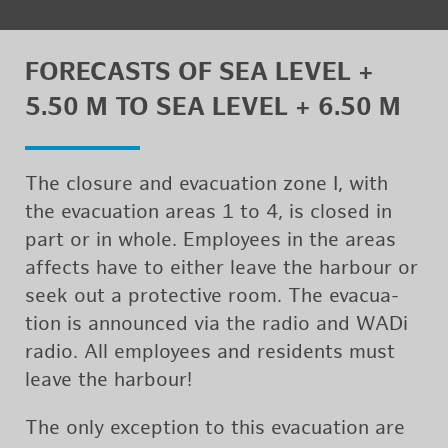
FORE­CASTS OF SEA LEVEL +
5.50 M TO SEA LEVEL + 6.50 M
The clo­sure and evac­u­a­tion zone I, with
the evac­u­a­tion areas 1 to 4, is closed in
part or in whole. Em­ploy­ees in the areas
af­fects have to ei­ther leave the har­bour or
seek out a pro­tec­tive room. The evac­u­a­
tion is an­nounced via the radio and WADi
radio. All em­ploy­ees and res­i­dents must
leave the har­bour!
The only ex­cep­tion to this evac­u­a­tion are