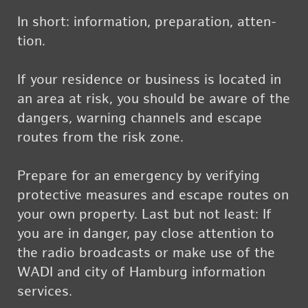
In short: in­for­ma­tion, prepa­ra­tion, at­ten­
tion.
If your res­i­dence or busi­ness is lo­cated in
an area at risk, you should be aware of the
dan­gers, warn­ing chan­nels and es­cape
routes from the risk zone.
Pre­pare for an emer­gency by ver­i­fy­ing
pro­tec­tive mea­sures and es­cape routes on
your own prop­erty. Last but not least: If
you are in dan­ger, pay close at­ten­tion to
the radio broad­casts or make use of the
WADI and city of Ham­burg in­for­ma­tion
ser­vices.