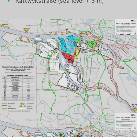
Kat­twyk­straße (sea level + 5 m)