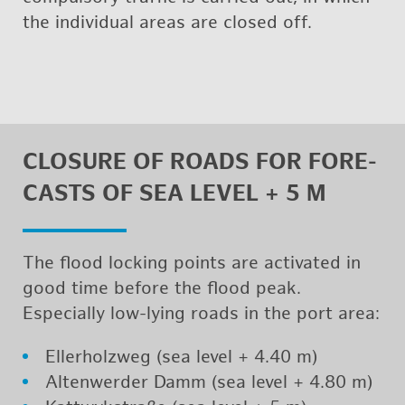
the in­di­vid­ual areas are closed off.
CLO­SURE OF ROADS FOR FORE­
CASTS OF SEA LEVEL + 5 M
The flood lock­ing points are ac­ti­vated in
good time be­fore the flood peak.
Es­pe­cially low-lying roads in the port area:
Eller­holzweg (sea level + 4.40 m)
Al­tenwerder Damm (sea level + 4.80 m)