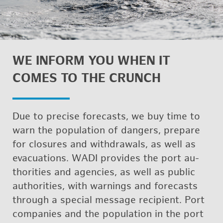
WE IN­FORM YOU WHEN IT
COMES TO THE CRUNCH
Due to pre­cise fore­casts, we buy time to
warn the pop­u­la­tion of dan­gers, pre­pare
for clo­sures and with­drawals, as well as
evac­u­a­tions. WADI pro­vides the port au­
thor­i­ties and agen­cies, as well as pub­lic
au­thor­i­ties, with warn­ings and fore­casts
through a spe­cial mes­sage re­cip­i­ent. Port
com­pa­nies and the pop­u­la­tion in the port