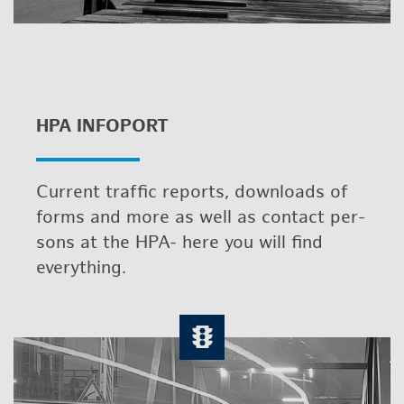
HPA IN­FO­PORT
Cur­rent traf­fic re­ports, down­loads of
forms and more as well as con­tact per­
sons at the HPA- here you will find
every­thing.