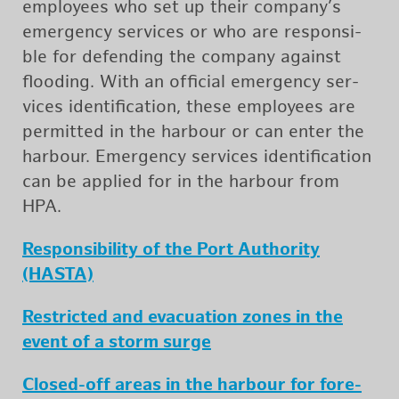
em­ploy­ees who set up their com­pany’s
emer­gency ser­vices or who are re­spon­si­
ble for de­fend­ing the com­pany against
flood­ing. With an of­fi­cial emer­gency ser­
vices iden­ti­fi­ca­tion, these em­ploy­ees are
per­mit­ted in the har­bour or can enter the
har­bour. Emer­gency ser­vices iden­ti­fi­ca­tion
can be ap­plied for in the har­bour from
HPA.
Re­spon­si­bil­ity of the Port Au­thor­ity
(HASTA)
Re­stricted and evac­u­a­tion zones in the
event of a storm surge
Closed-off areas in the har­bour for fore­