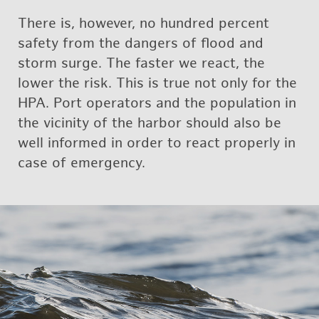
There is, how­ever, no hun­dred per­cent
safety from the dan­gers of flood and
storm surge. The faster we react, the
lower the risk. This is true not only for the
HPA. Port op­er­a­tors and the pop­u­la­tion in
the vicin­ity of the har­bor should also be
well in­formed in order to react prop­erly in
case of emer­gency.