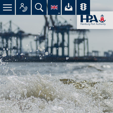
All
Your
Overview
con­
down­
of
Menu
Search
tacts
load
all
bar
in
cen­
traf­
an
ter
fic
overview
of
re­
the
ports
HPA
in
the
port
on
the