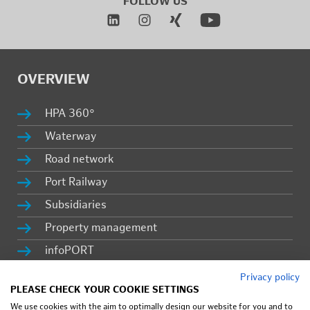
FOL­LOW US
OVERVIEW
HPA 360°
Wa­ter­way
Road net­work
Port Rail­way
Sub­sidiaries
Prop­erty man­age­ment
in­fo­PORT
Ca­reer
Privacy policy
PLEASE CHECK YOUR COOKIE SETTINGS
Press & lat­est news
We use cookies with the aim to optimally design our website for you and to