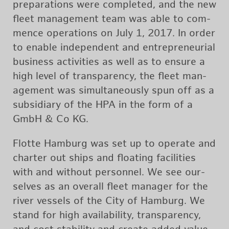
prepa­ra­tions were com­pleted, and the new
fleet man­age­ment team was able to com­
mence op­er­a­tions on July 1, 2017. In order
to en­able in­de­pen­dent and en­tre­pre­neur­ial
busi­ness ac­tiv­i­ties as well as to en­sure a
high level of trans­parency, the fleet man­
age­ment was si­mul­ta­ne­ously spun off as a
sub­sidiary of the HPA in the form of a
GmbH & Co KG.
Flotte Ham­burg was set up to op­er­ate and
char­ter out ships and float­ing fa­cil­i­ties
with and with­out per­son­nel. We see our­
selves as an over­all fleet man­ager for the
river ves­sels of the City of Ham­burg. We
stand for high avail­abil­ity, trans­parency,