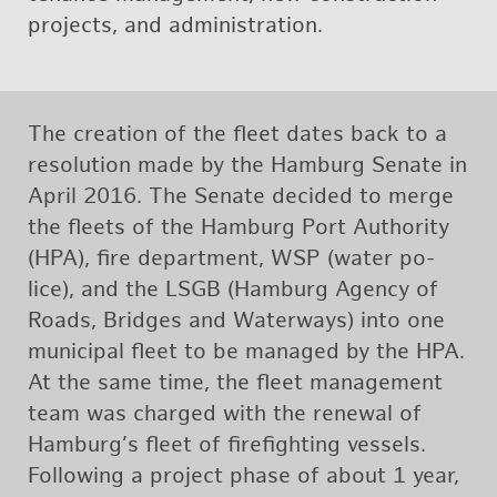
pro­jects, and ad­min­is­tra­tion.
The cre­ation of the fleet dates back to a
res­o­lu­tion made by the Ham­burg Sen­ate in
April 2016. The Sen­ate de­cided to merge
the fleets of the Ham­burg Port Au­thor­ity
(HPA), fire de­part­ment, WSP (water po­
lice), and the LSGB (Ham­burg Agency of
Roads, Bridges and Wa­ter­ways) into one
mu­nic­i­pal fleet to be man­aged by the HPA.
At the same time, the fleet man­age­ment
team was charged with the re­newal of
Ham­burg’s fleet of fire­fight­ing ves­sels.
Fol­low­ing a pro­ject phase of about 1 year,