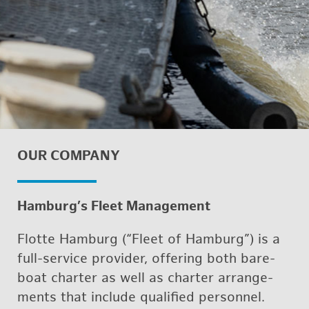
OUR COM­PANY
Ham­burg’s Fleet Man­age­ment
Flotte Ham­burg (“Fleet of Ham­burg”) is a
full-ser­vice provider, of­fer­ing both bare­
boat char­ter as well as char­ter arrange­
ments that in­clude qual­i­fied per­son­nel.