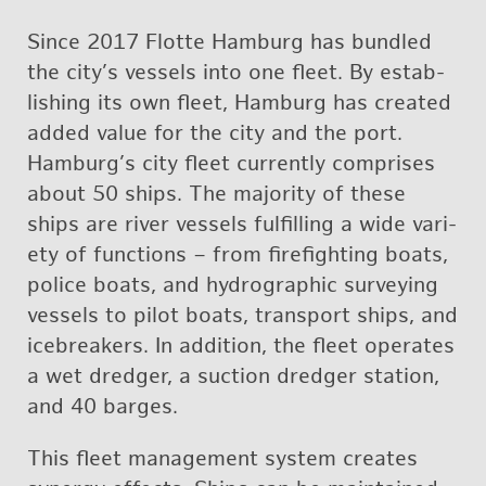
Since 2017 Flotte Ham­burg has bun­dled
the city’s ves­sels into one fleet. By es­tab­
lish­ing its own fleet, Ham­burg has cre­ated
added value for the city and the port.
Ham­burg’s city fleet cur­rently com­prises
about 50 ships. The ma­jor­ity of these
ships are river ves­sels ful­fill­ing a wide va­ri­
ety of func­tions – from fire­fight­ing boats,
po­lice boats, and hy­dro­graphic sur­vey­ing
ves­sels to pilot boats, trans­port ships, and
ice­break­ers. In ad­di­tion, the fleet op­er­ates
a wet dredger, a suc­tion dredger sta­tion,
and 40 barges.
This fleet man­age­ment sys­tem cre­ates