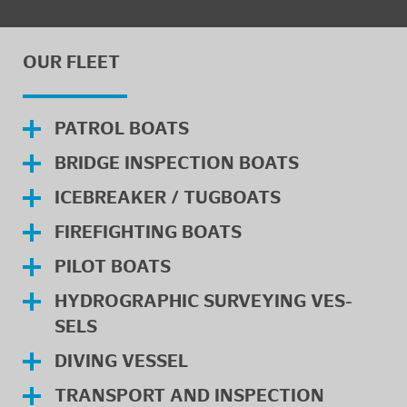
OUR FLEET
PA­TROL BOATS
BRIDGE IN­SPEC­TION BOATS
ICE­BREAKER / TUG­BOATS
FIRE­FIGHT­ING BOATS
PILOT BOATS
HY­DRO­GRAPHIC SUR­VEY­ING VES­
SELS
DIV­ING VES­SEL
TRANS­PORT AND IN­SPEC­TION