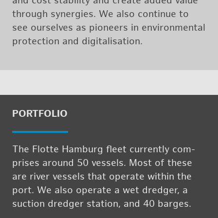
and cost sta­bil­ity and cre­ate added value
through syn­er­gies. We also con­tinue to
see our­selves as pi­o­neers in en­vi­ron­men­tal
pro­tec­tion and dig­i­tal­i­sa­tion.
PORT­FO­LIO
The Flotte Ham­burg fleet cur­rently com­
prises around 50 ves­sels. Most of these
are river ves­sels that op­er­ate within the
port. We also op­er­ate a wet dredger, a
suc­tion dredger sta­tion, and 40 barges.