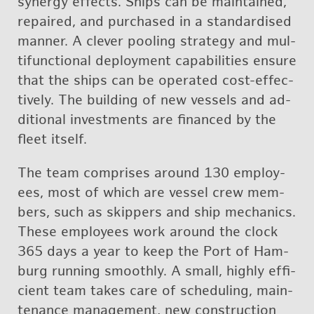
syn­ergy ef­fects. Ships can be main­tained,
re­paired, and pur­chased in a stan­dard­ised
man­ner. A clever pool­ing strat­egy and mul­
ti­func­tional de­ploy­ment ca­pa­bil­i­ties en­sure
that the ships can be op­er­ated cost-ef­fec­
tively. The build­ing of new ves­sels and ad­
di­tional in­vest­ments are fi­nanced by the
fleet it­self.
The team com­prises around 130 em­ploy­
ees, most of which are ves­sel crew mem­
bers, such as skip­pers and ship me­chan­ics.
These em­ploy­ees work around the clock
365 days a year to keep the Port of Ham­
burg run­ning smoothly. A small, highly ef­fi­
cient team takes care of sched­ul­ing, main­
te­nance man­age­ment, new con­struc­tion