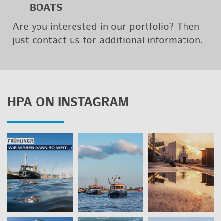
BOATS
Are you in­ter­ested in our port­fo­lio? Then
just con­tact us for ad­di­tional in­for­ma­tion.
HPA ON IN­STA­GRAM