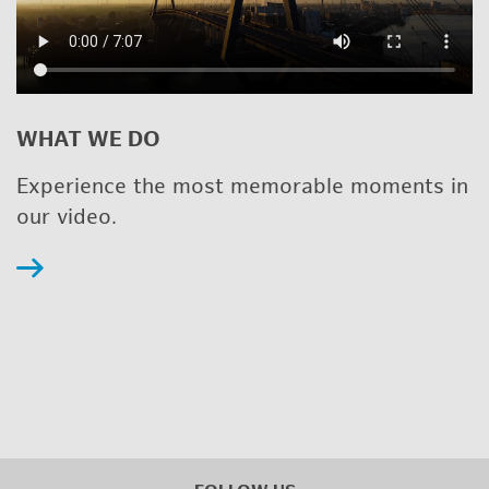
WHAT WE DO
Ex­pe­ri­ence the most mem­o­rable mo­ments in
our video.