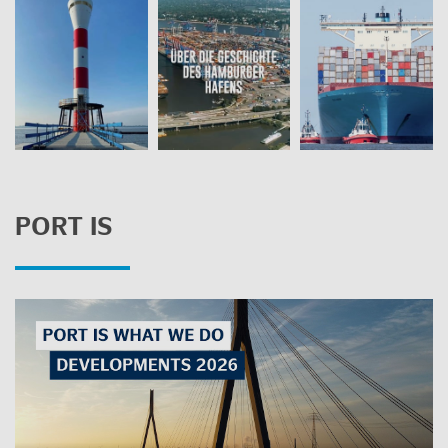
PORT IS