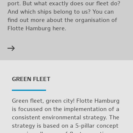
port. But what ex­actly does our fleet do?
And which ships be­long to us? You can
find out more about the or­gan­i­sa­tion of
Flotte Ham­burg here.
GREEN FLEET
Green fleet, green city! Flotte Ham­burg
is fo­cussed on the im­ple­men­ta­tion of a
con­sis­tent en­vi­ron­men­tal strat­egy. The
strat­egy is based on a 5-pil­lar con­cept