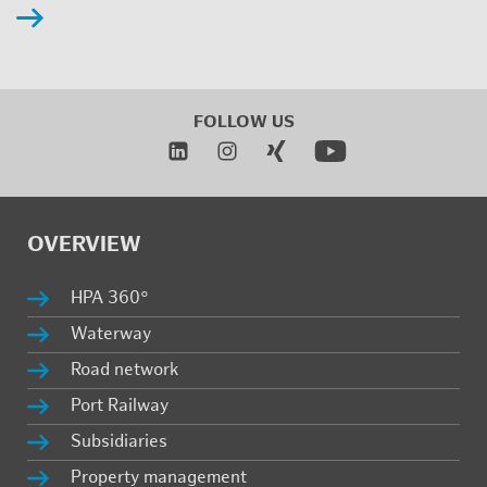
FOL­LOW US
OVERVIEW
HPA 360°
Wa­ter­way
Road net­work
Port Rail­way
Sub­sidiaries
Prop­erty man­age­ment