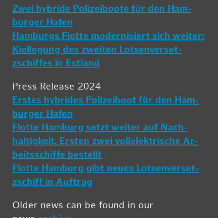
Zwei hy­bride Polizei­boote für den Ham­
burger Hafen
Ham­burgs Flotte mod­ernisiert sich weiter:
Kiel­le­gung des zweiten Lot­sen­ver­set­
zschiffes in Es­t­land
Press Re­lease 2024
Er­stes hy­brides Polizei­boot für den Ham­
burger Hafen
Flotte Ham­burg setzt weiter auf Nach­
haltigkeit. Er­sten zwei vol­lelek­trische Ar­
beitss­chiffe bestellt
Flotte Ham­burg gibt neues Lot­sen­ver­set­
zschiff in Auf­trag
Older news can be found in our