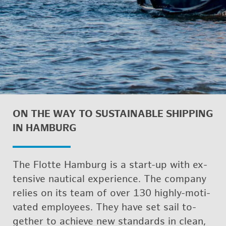
ON THE WAY TO SUS­TAIN­ABLE SHIP­PING
IN HAM­BURG
The Flotte Ham­burg is a start-up with ex­
ten­sive nau­ti­cal ex­pe­ri­ence. The com­pany
re­lies on its team of over 130 highly-mo­ti­
vated em­ploy­ees. They have set sail to­
gether to achieve new stan­dards in clean,