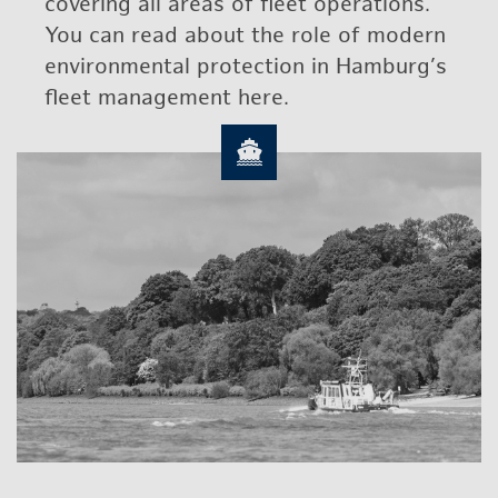
cov­er­ing all areas of fleet op­er­a­tions.
You can read about the role of mod­ern
en­vi­ron­men­tal pro­tec­tion in Ham­burg’s
fleet man­age­ment here.