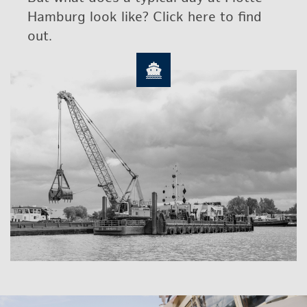
Ham­burg look like? Click here to find
out.