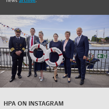
news
archive
.
HPA ON IN­STA­GRAM