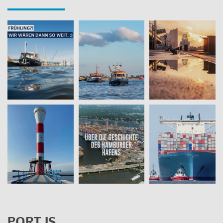
PORT IS