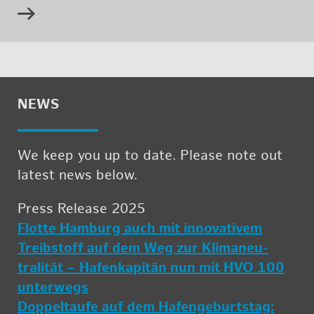
NEWS
We keep you up to date. Please note out
lat­est news below.
Press Re­lease 2025
Flotte Ham­burg auch mit in­no­v­a­tivem
Treib­stoff auf dem Weg zur Kli­ma­neu­
tralität – Hafenkapitän nun mit HVO 100
un­ter­wegs
Dop­peltaufe auf dem Hafenge­burt­stag: