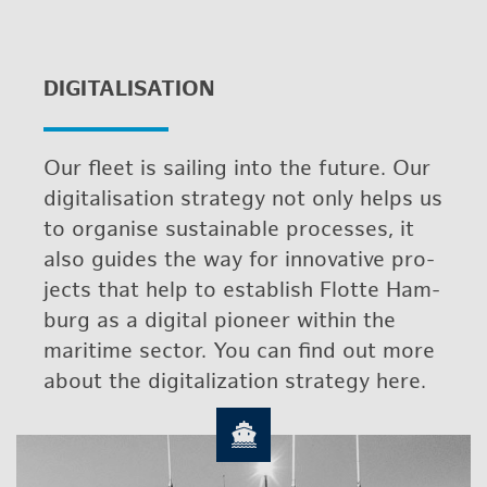
DIG­I­TAL­I­SA­TION
Our fleet is sail­ing into the fu­ture. Our
dig­i­tal­i­sa­tion strat­egy not only helps us
to or­gan­ise sus­tain­able processes, it
also guides the way for in­no­v­a­tive pro­
jects that help to es­tab­lish Flotte Ham­
burg as a dig­i­tal pi­o­neer within the
mar­itime sec­tor. You can find out more
about the dig­i­tal­iza­tion strat­egy here.