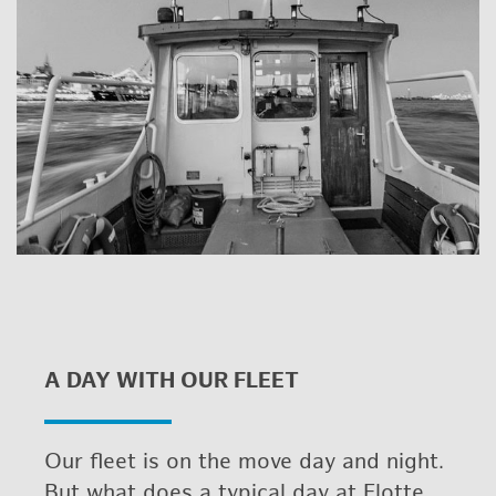
A DAY WITH OUR FLEET
Our fleet is on the move day and night.
But what does a typ­i­cal day at Flotte