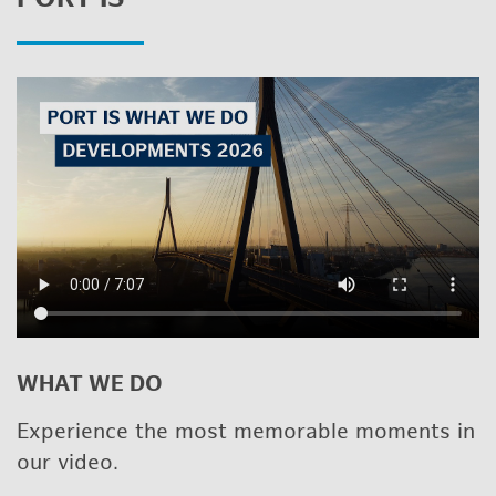
WHAT WE DO
Ex­pe­ri­ence the most mem­o­rable mo­ments in
our video.