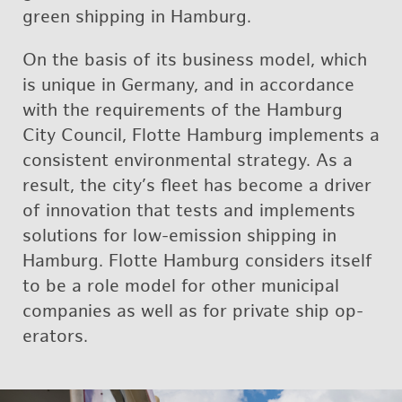
green ship­ping in Ham­burg.
On the basis of its busi­ness model, which
is unique in Ger­many, and in ac­cor­dance
with the re­quire­ments of the Ham­burg
City Coun­cil, Flotte Ham­burg im­ple­ments a
con­sis­tent en­vi­ron­men­tal strat­egy. As a
re­sult, the city’s fleet has be­come a dri­ver
of in­no­va­tion that tests and im­ple­ments
so­lu­tions for low-emis­sion ship­ping in
Ham­burg. Flotte Ham­burg con­sid­ers it­self
to be a role model for other mu­nic­i­pal
com­pa­nies as well as for pri­vate ship op­
er­a­tors.