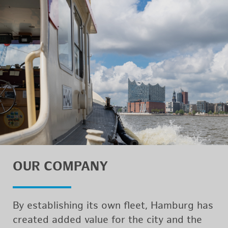
OUR COM­PANY
By es­tab­lish­ing its own fleet, Ham­burg has
cre­ated added value for the city and the