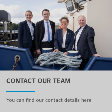
CON­TACT OUR TEAM
You can find our con­tact de­tails here