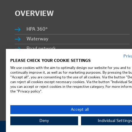
OVERVIEW
HPA 360°
Wa­ter­way
Road net­work
Priv
Port Rail­way
PLEASE CHECK YOUR COOKIE SETTINGS
Sub­sidiaries
We use cookies with the aim to optimally design our website for you and to
continually improve it, as well as for marketing purposes. By pressing the b
"Accept all", you are consenting to the use of all cookies. Via the button "D
Prop­erty man­age­ment
can reject all cookies except necessary cookies. Via the button "Individual Se
you can accept or reject cookies in the respective category. For more inform
in­fo­PORT
the "Privacy policy".
Ca­reer
Press & lat­est news
Accept all
Deny
Individual Settings
© Ham­burg Port Au­thor­ity - all rights re­served