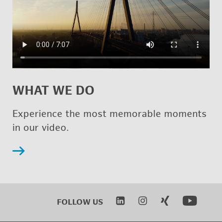
WHAT WE DO
Ex­pe­ri­ence the most mem­o­rable mo­ments
in our video.
FOL­LOW US