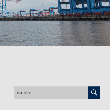
Search