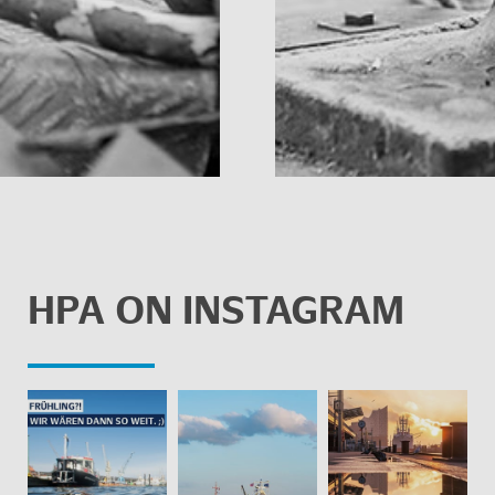
HPA ON IN­STA­GRAM