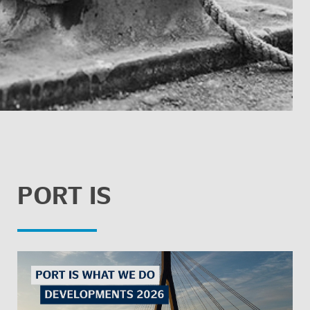
PORT IS