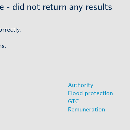
- did not re­turn any re­sults
r­rectly.
ms.
Au­thor­ity
Flood pro­tec­tion
GTC
Re­mu­ner­a­tion