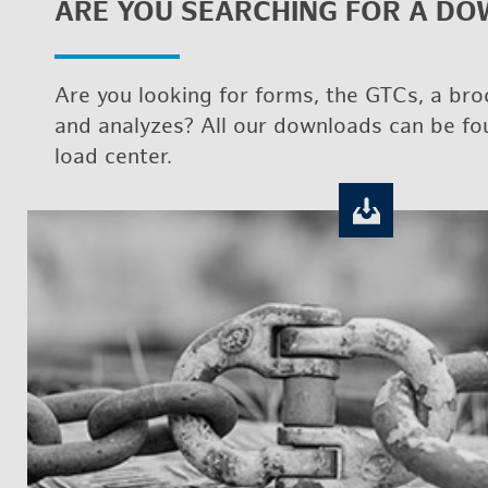
ARE YOU SEARCH­ING FOR A DO
Are you look­ing for forms, the GTCs, a bro
and an­a­lyzes? All our down­loads can be f
load cen­ter.