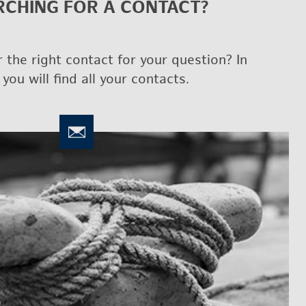
CH­ING FOR A CON­TACT?
 the right con­tact for your ques­tion? In
 you will find all your con­tacts.