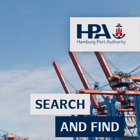
SEARCH
AND FIND