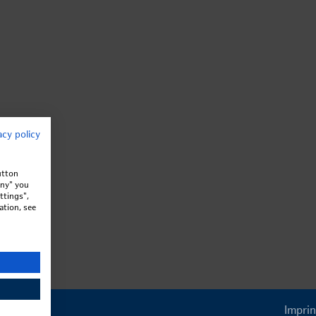
acy policy
utton
eny" you
ttings",
ation, see
Im­prin