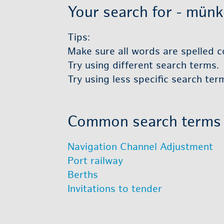
Your search for - münke 
Tips:
Make sure all words are spelled co
Try using dif­fer­ent search terms.
Try using less spe­cific search ter
Com­mon search terms
Nav­i­ga­tion Chan­nel Ad­just­ment
Port rail­way
Berths
In­vi­ta­tions to ten­der