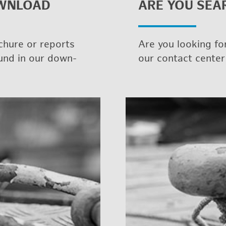
WN­LOAD
ARE YOU SEAR
chure or re­ports
Are you look­ing for
ound in our down­
our con­tact cen­ter